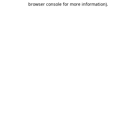
browser console for more information).