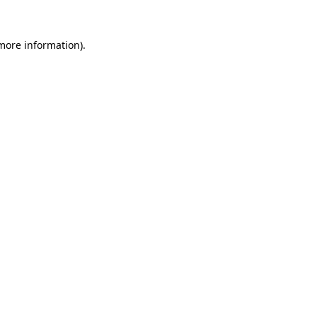
 more information).