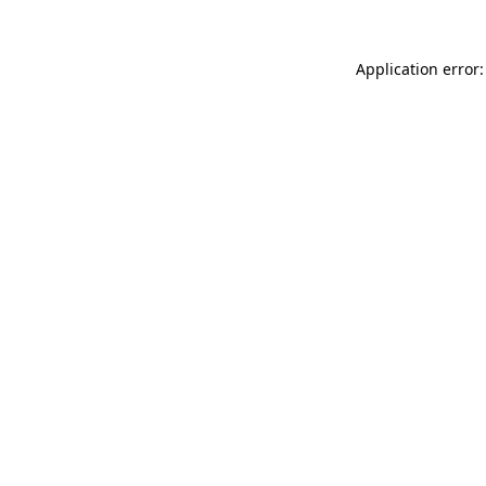
Application error: