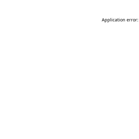
Application error: