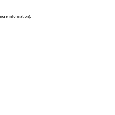
 more information).