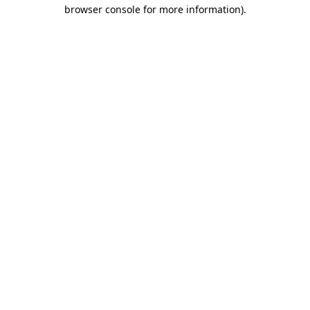
browser console for more information).