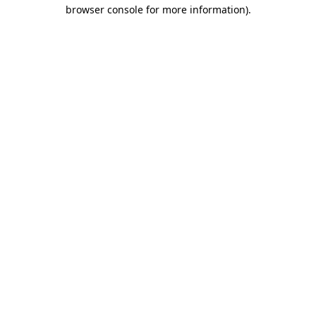
browser console for more information).